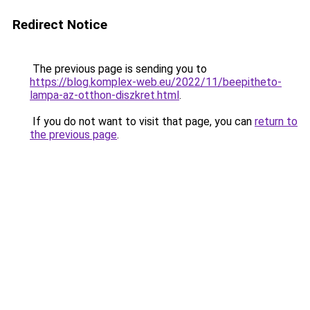
Redirect Notice
The previous page is sending you to
https://blog.komplex-web.eu/2022/11/beepitheto-
lampa-az-otthon-diszkret.html
.
If you do not want to visit that page, you can
return to
the previous page
.