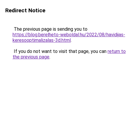
Redirect Notice
The previous page is sending you to
https://blog.berelheto-weboldal.hu/2022/08/havidijas-
keresooptimalizalas-3d.html
.
If you do not want to visit that page, you can
return to
the previous page
.