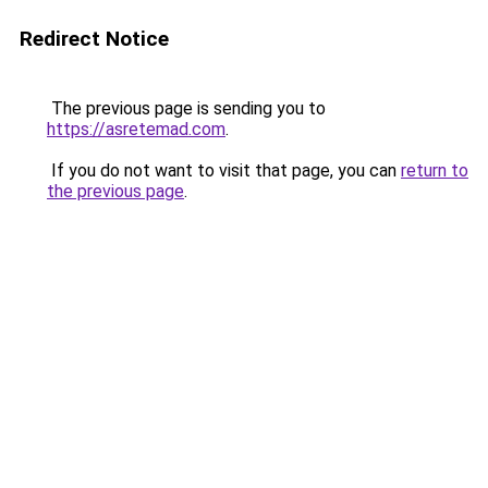
Redirect Notice
The previous page is sending you to
https://asretemad.com
.
If you do not want to visit that page, you can
return to
the previous page
.