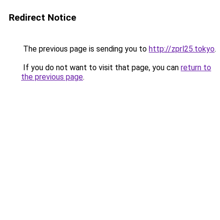
Redirect Notice
The previous page is sending you to
http://zprl25.tokyo
.
If you do not want to visit that page, you can
return to
the previous page
.