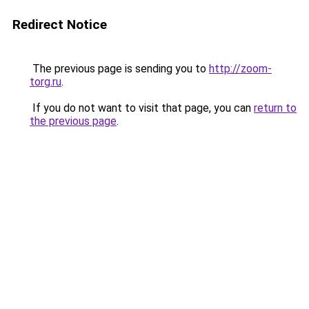
Redirect Notice
The previous page is sending you to
http://zoom-
torg.ru
.
If you do not want to visit that page, you can
return to
the previous page
.