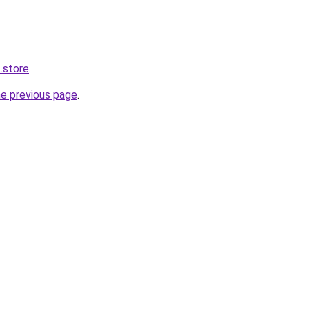
.store
.
he previous page
.