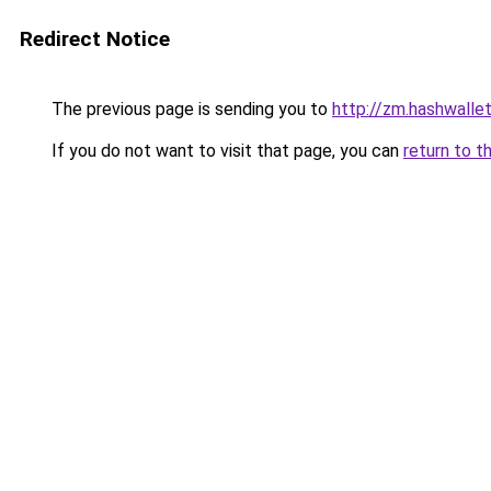
Redirect Notice
The previous page is sending you to
http://zm.hashwallet
If you do not want to visit that page, you can
return to t