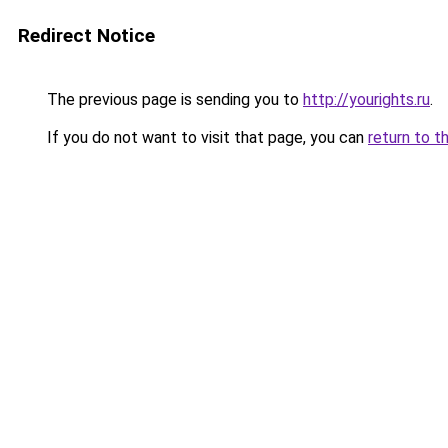
Redirect Notice
The previous page is sending you to
http://yourights.ru
.
If you do not want to visit that page, you can
return to t