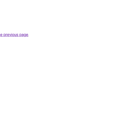
he previous page
.