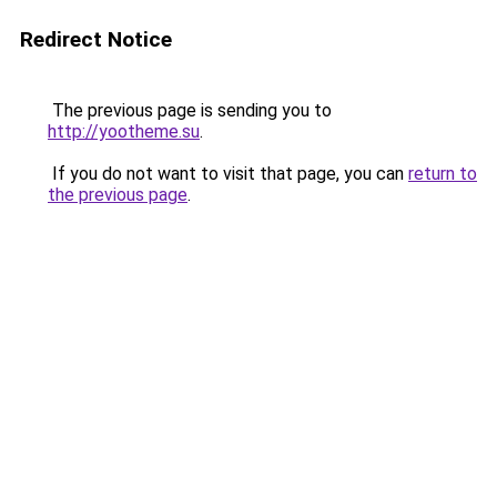
Redirect Notice
The previous page is sending you to
http://yootheme.su
.
If you do not want to visit that page, you can
return to
the previous page
.