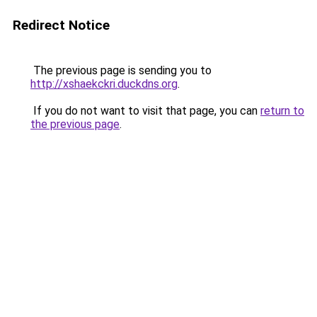
Redirect Notice
The previous page is sending you to
http://xshaekckri.duckdns.org
.
If you do not want to visit that page, you can
return to
the previous page
.