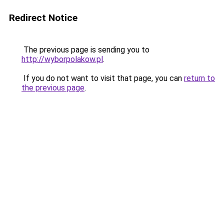
Redirect Notice
The previous page is sending you to
http://wyborpolakow.pl
.
If you do not want to visit that page, you can
return to
the previous page
.