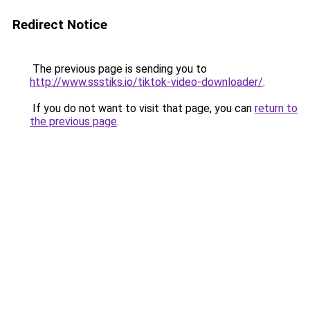
Redirect Notice
The previous page is sending you to
http://www.ssstiks.io/tiktok-video-downloader/
.
If you do not want to visit that page, you can
return to
the previous page
.