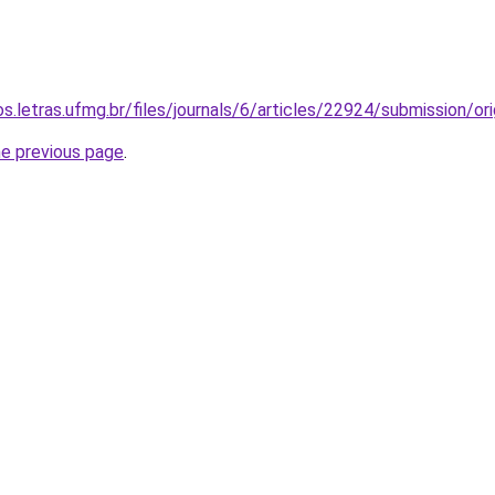
os.letras.ufmg.br/files/journals/6/articles/22924/submission/
he previous page
.