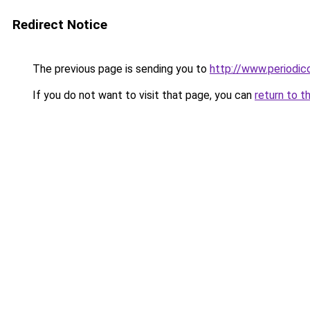
Redirect Notice
The previous page is sending you to
http://www.periodic
If you do not want to visit that page, you can
return to t