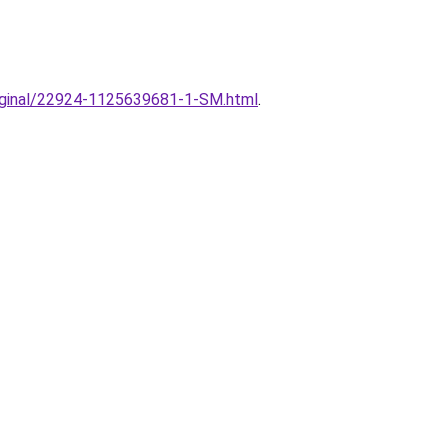
original/22924-1125639681-1-SM.html
.