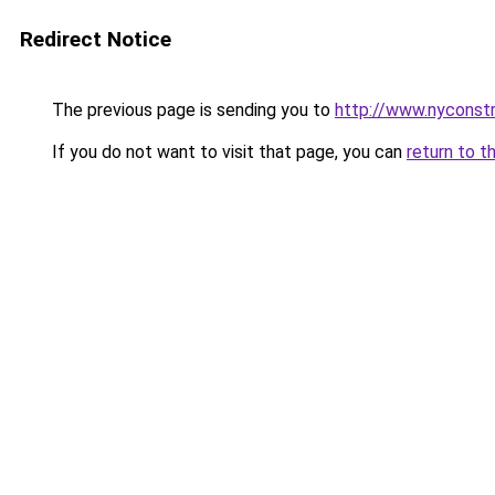
Redirect Notice
The previous page is sending you to
http://www.nyconst
If you do not want to visit that page, you can
return to t