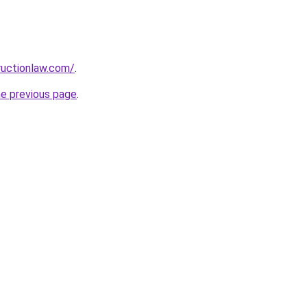
ructionlaw.com/
.
he previous page
.