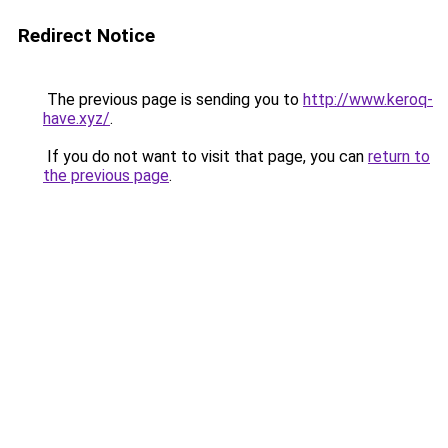
Redirect Notice
The previous page is sending you to
http://www.keroq-
have.xyz/
.
If you do not want to visit that page, you can
return to
the previous page
.