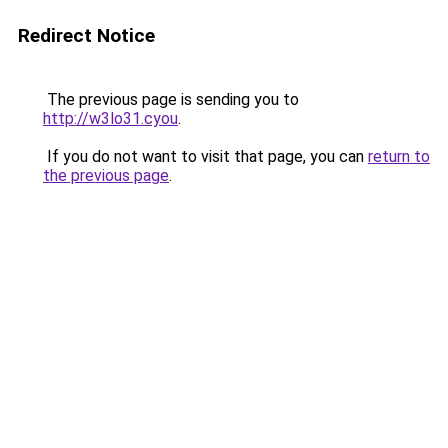
Redirect Notice
The previous page is sending you to
http://w3lo31.cyou
.
If you do not want to visit that page, you can
return to
the previous page
.