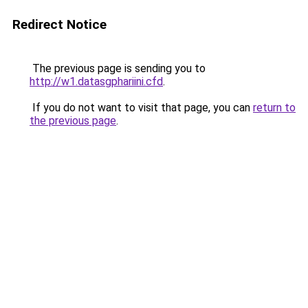
Redirect Notice
The previous page is sending you to
http://w1.datasgphariini.cfd
.
If you do not want to visit that page, you can
return to
the previous page
.