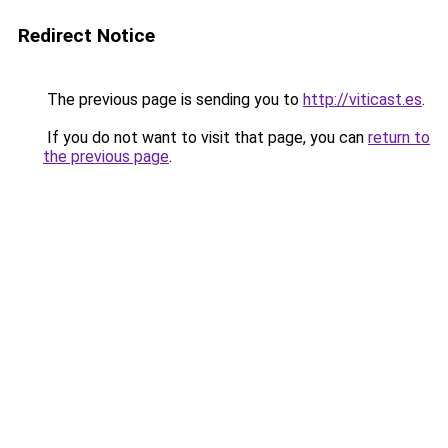
Redirect Notice
The previous page is sending you to
http://viticast.es
.
If you do not want to visit that page, you can
return to
the previous page
.