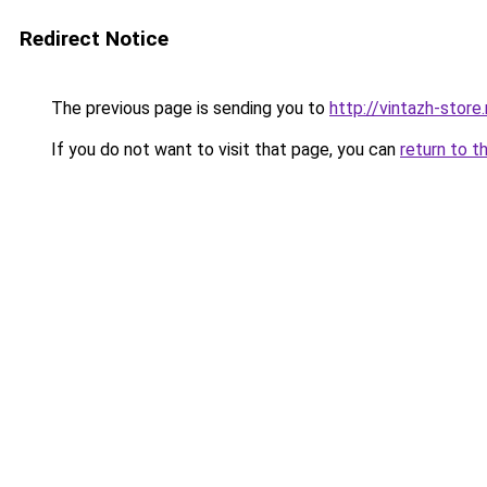
Redirect Notice
The previous page is sending you to
http://vintazh-store.
If you do not want to visit that page, you can
return to t