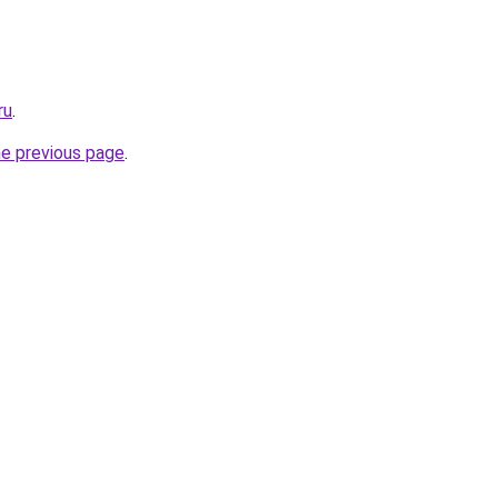
ru
.
he previous page
.