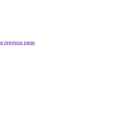
he previous page
.