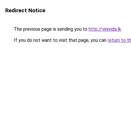
Redirect Notice
The previous page is sending you to
http://vinivida.lk
.
If you do not want to visit that page, you can
return to t