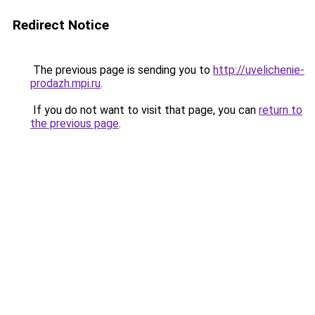
Redirect Notice
The previous page is sending you to
http://uvelichenie-
prodazh.mpi.ru
.
If you do not want to visit that page, you can
return to
the previous page
.