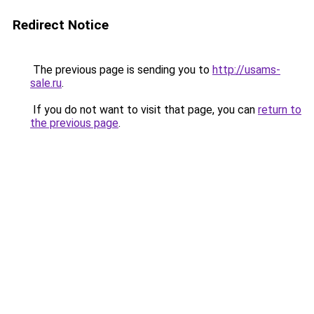
Redirect Notice
The previous page is sending you to
http://usams-
sale.ru
.
If you do not want to visit that page, you can
return to
the previous page
.