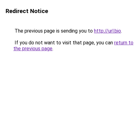
Redirect Notice
The previous page is sending you to
http://url.bio
.
If you do not want to visit that page, you can
return to
the previous page
.