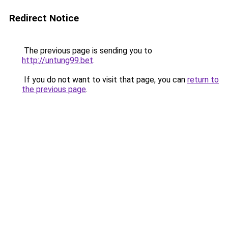
Redirect Notice
The previous page is sending you to
http://untung99.bet
.
If you do not want to visit that page, you can
return to
the previous page
.