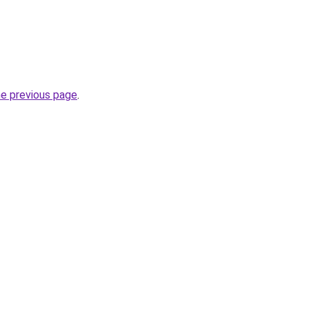
he previous page
.