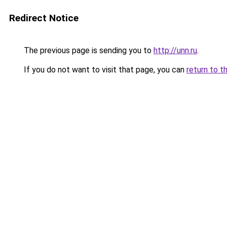
Redirect Notice
The previous page is sending you to
http://unn.ru
.
If you do not want to visit that page, you can
return to t