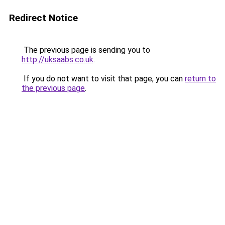
Redirect Notice
The previous page is sending you to
http://uksaabs.co.uk
.
If you do not want to visit that page, you can
return to
the previous page
.