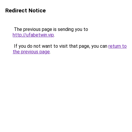
Redirect Notice
The previous page is sending you to
http://ufabetwin.vip
.
If you do not want to visit that page, you can
return to
the previous page
.