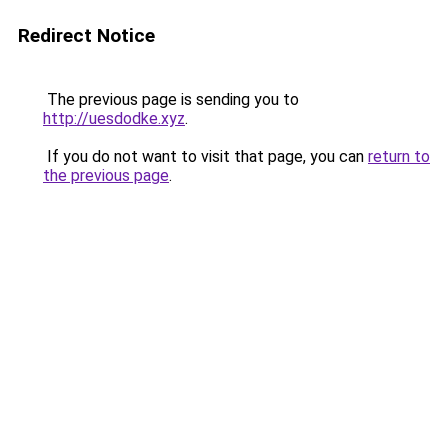
Redirect Notice
The previous page is sending you to
http://uesdodke.xyz
.
If you do not want to visit that page, you can
return to
the previous page
.