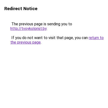
Redirect Notice
The previous page is sending you to
http://tvoykolorist.by
.
If you do not want to visit that page, you can
return to
the previous page
.