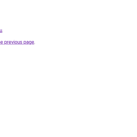
ru
.
he previous page
.