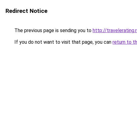
Redirect Notice
The previous page is sending you to
http://travelerating.
If you do not want to visit that page, you can
return to t