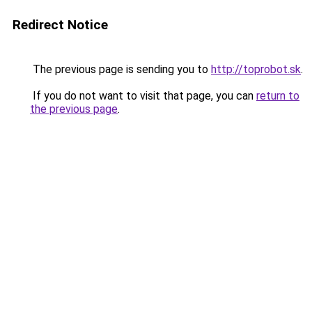
Redirect Notice
The previous page is sending you to
http://toprobot.sk
.
If you do not want to visit that page, you can
return to
the previous page
.