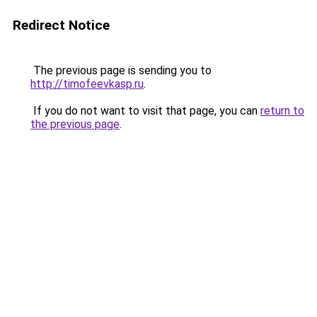
Redirect Notice
The previous page is sending you to
http://timofeevkasp.ru
.
If you do not want to visit that page, you can
return to
the previous page
.