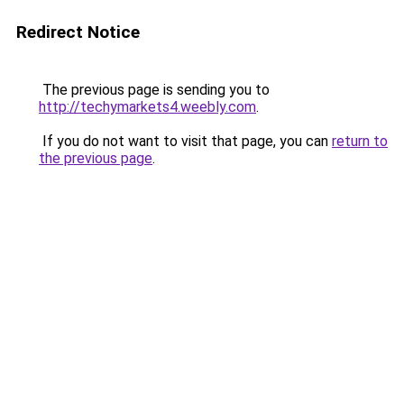
Redirect Notice
The previous page is sending you to
http://techymarkets4.weebly.com
.
If you do not want to visit that page, you can
return to
the previous page
.