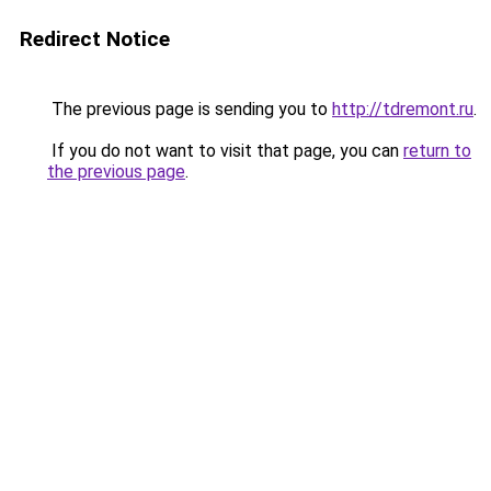
Redirect Notice
The previous page is sending you to
http://tdremont.ru
.
If you do not want to visit that page, you can
return to
the previous page
.