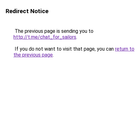
Redirect Notice
The previous page is sending you to
http://t.me/chat_for_sailors
.
If you do not want to visit that page, you can
return to
the previous page
.