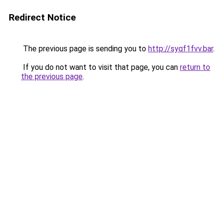
Redirect Notice
The previous page is sending you to
http://syqf1fvv.bar
.
If you do not want to visit that page, you can
return to
the previous page
.