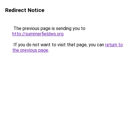
Redirect Notice
The previous page is sending you to
http://summerfieldws.org
.
If you do not want to visit that page, you can
return to
the previous page
.