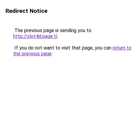
Redirect Notice
The previous page is sending you to
http://slot4d.page.tl
.
If you do not want to visit that page, you can
return to
the previous page
.