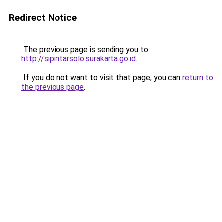
Redirect Notice
The previous page is sending you to
http://sipintarsolo.surakarta.go.id
.
If you do not want to visit that page, you can
return to
the previous page
.