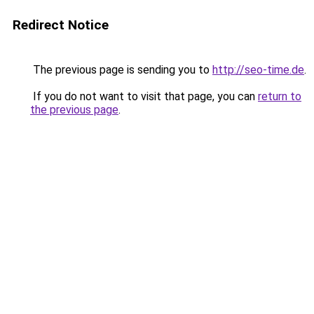
Redirect Notice
The previous page is sending you to
http://seo-time.de
.
If you do not want to visit that page, you can
return to
the previous page
.