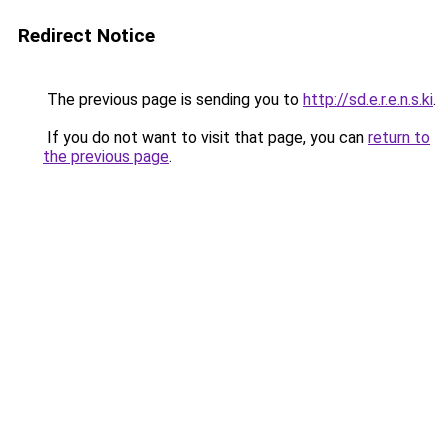
Redirect Notice
The previous page is sending you to
http://sd.e.r.e.n.s.ki
.
If you do not want to visit that page, you can
return to
the previous page
.