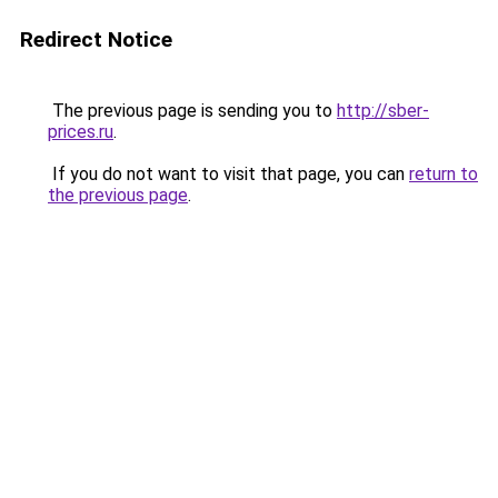
Redirect Notice
The previous page is sending you to
http://sber-
prices.ru
.
If you do not want to visit that page, you can
return to
the previous page
.