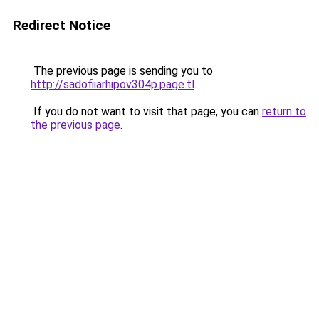
Redirect Notice
The previous page is sending you to
http://sadofiiarhipov304p.page.tl
.
If you do not want to visit that page, you can
return to
the previous page
.