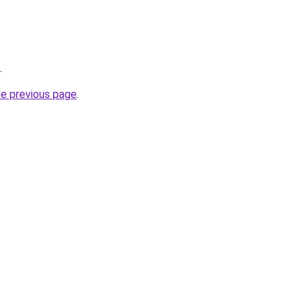
.
he previous page
.