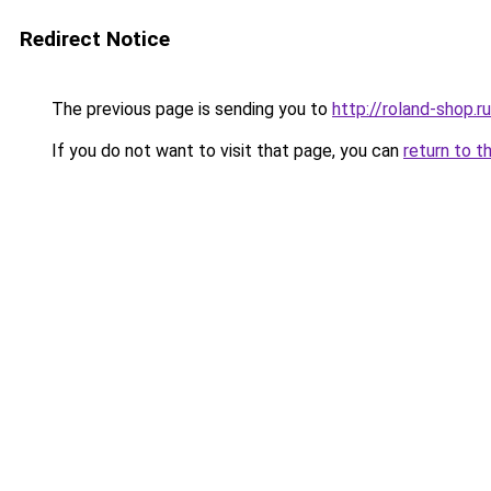
Redirect Notice
The previous page is sending you to
http://roland-shop.ru
If you do not want to visit that page, you can
return to t