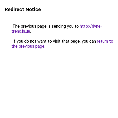
Redirect Notice
The previous page is sending you to
http://rivne-
trend.in.ua
.
If you do not want to visit that page, you can
return to
the previous page
.