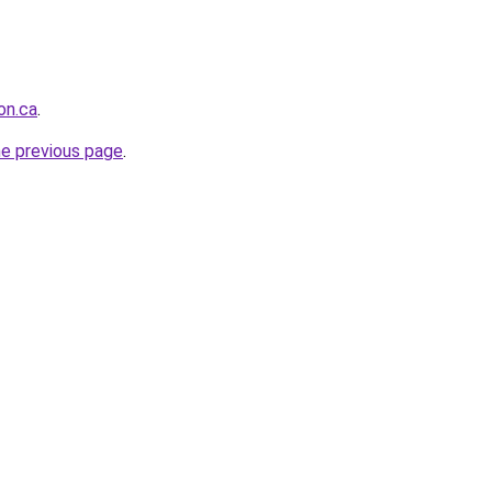
on.ca
.
he previous page
.