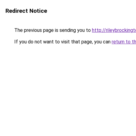
Redirect Notice
The previous page is sending you to
http://rileybrockingt
If you do not want to visit that page, you can
return to t