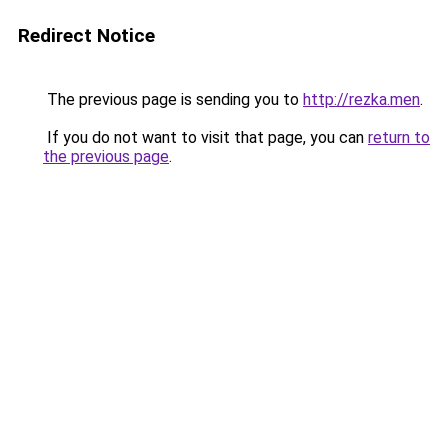
Redirect Notice
The previous page is sending you to
http://rezka.men
.
If you do not want to visit that page, you can
return to
the previous page
.