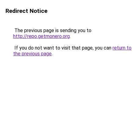
Redirect Notice
The previous page is sending you to
http://repo.getmonero.org
.
If you do not want to visit that page, you can
return to
the previous page
.