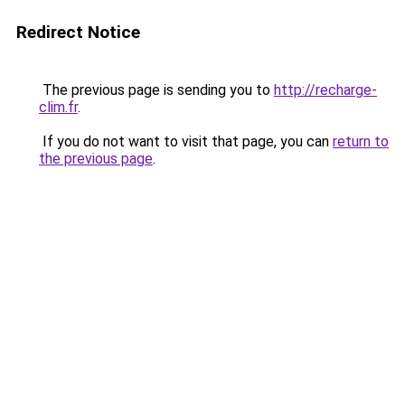
Redirect Notice
The previous page is sending you to
http://recharge-
clim.fr
.
If you do not want to visit that page, you can
return to
the previous page
.