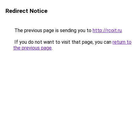
Redirect Notice
The previous page is sending you to
http://rcoit.ru
.
If you do not want to visit that page, you can
return to
the previous page
.