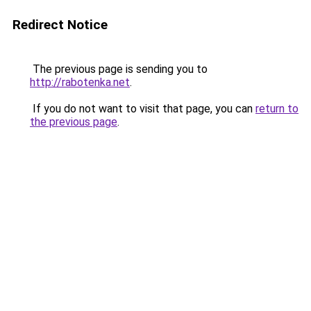
Redirect Notice
The previous page is sending you to
http://rabotenka.net
.
If you do not want to visit that page, you can
return to
the previous page
.